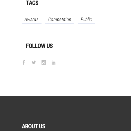
TAGS
Awards
Competition
Public
FOLLOW US
ABOUT US