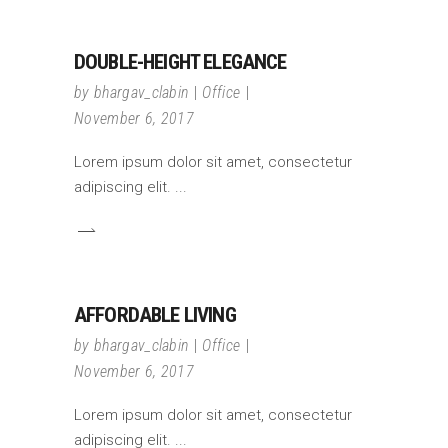
DOUBLE-HEIGHT ELEGANCE
by
bhargav_clabin
Office
November 6, 2017
Lorem ipsum dolor sit amet, consectetur
adipiscing elit.
AFFORDABLE LIVING
by
bhargav_clabin
Office
November 6, 2017
Lorem ipsum dolor sit amet, consectetur
adipiscing elit.