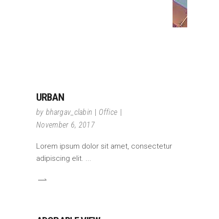
URBAN
by
bhargav_clabin
Office
November 6, 2017
Lorem ipsum dolor sit amet, consectetur
adipiscing elit.