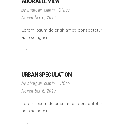
ADORABLE VIEW
by
bhargav_clabin
Office
November 6, 2017
Lorem ipsum dolor sit amet, consectetur
adipiscing elit.
URBAN SPECULATION
by
bhargav_clabin
Office
November 6, 2017
Lorem ipsum dolor sit amet, consectetur
adipiscing elit.