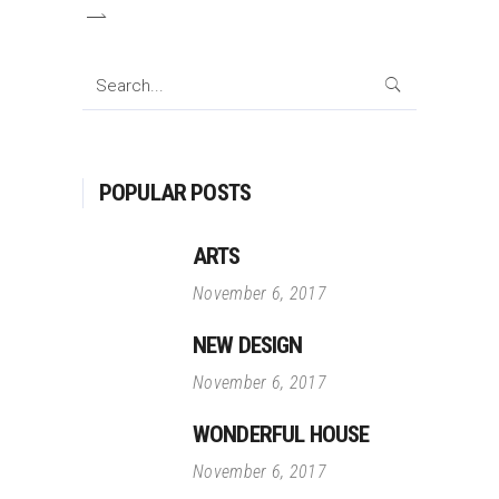
Search
for:
POPULAR POSTS
ARTS
November 6, 2017
NEW DESIGN
November 6, 2017
WONDERFUL HOUSE
November 6, 2017