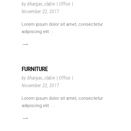
by
bhargav_clabin
Office
November 22, 2017
Lorem ipsum dolor sit amet, consectetur
adipiscing elit.
FURNITURE
by
bhargav_clabin
Office
November 22, 2017
Lorem ipsum dolor sit amet, consectetur
adipiscing elit.