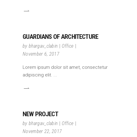
GUARDIANS OF ARCHITECTURE
by
bhargav_clabin
Office
November 6, 2017
Lorem ipsum dolor sit amet, consectetur
adipiscing elit.
NEW PROJECT
by
bhargav_clabin
Office
November 22, 2017