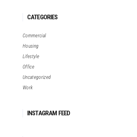
CATEGORIES
Commercial
Housing
Lifestyle
Office
Uncategorized
Work
INSTAGRAM FEED