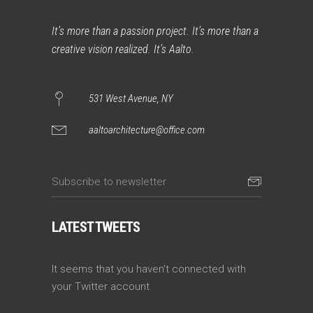
It’s more than a passion project. It’s more than a
creative vision realized. It’s Aalto.
531 West Avenue, NY
aaltoarchitecture@office.com
LATEST TWEETS
It seems that you haven't connected with
your Twitter account