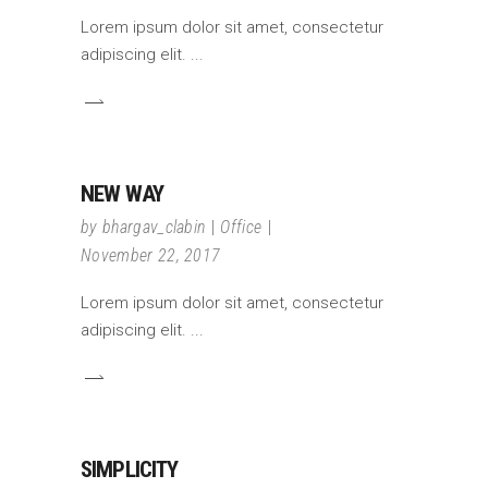
Lorem ipsum dolor sit amet, consectetur
adipiscing elit.
NEW WAY
by
bhargav_clabin
Office
November 22, 2017
Lorem ipsum dolor sit amet, consectetur
adipiscing elit.
SIMPLICITY