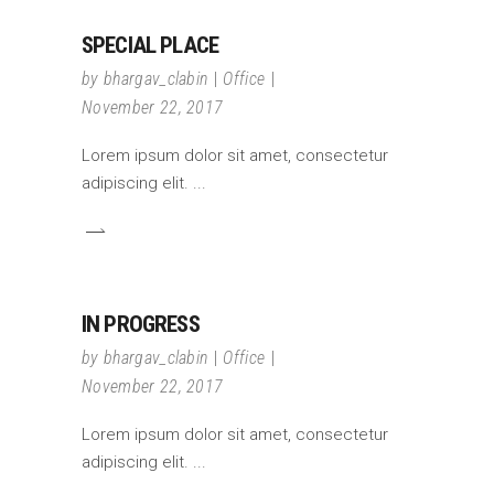
SPECIAL PLACE
by
bhargav_clabin
Office
November 22, 2017
Lorem ipsum dolor sit amet, consectetur
adipiscing elit.
IN PROGRESS
by
bhargav_clabin
Office
November 22, 2017
Lorem ipsum dolor sit amet, consectetur
adipiscing elit.