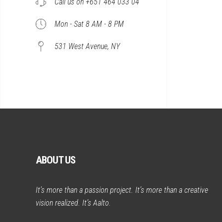
Call us on +651 464 033 04
Mon - Sat 8 AM - 8 PM
531 West Avenue, NY
ABOUT US
It’s more than a passion project. It’s more than a creative
vision realized. It’s Aalto.