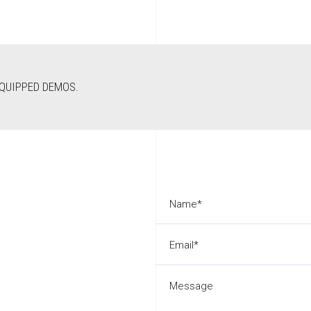
EQUIPPED DEMOS.