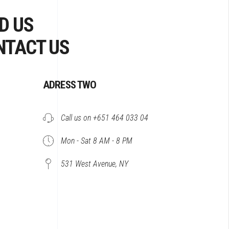
D US
NTACT US
ADRESS TWO
Call us on +651 464 033 04
Mon - Sat 8 AM - 8 PM
531 West Avenue, NY