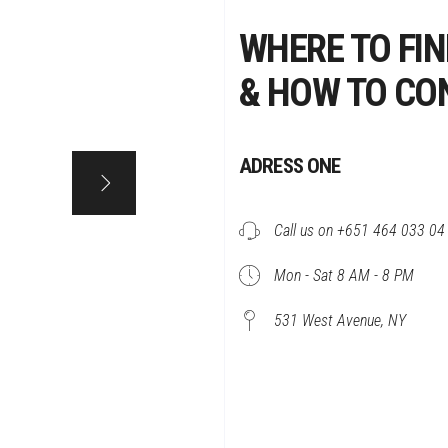
WHERE TO FIN
& HOW TO CO
ADRESS ONE
Call us on +651 464 033 04
Mon - Sat 8 AM - 8 PM
531 West Avenue, NY