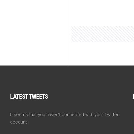
LATEST TWEETS
It seems that you haven't connected with your Twitter
account