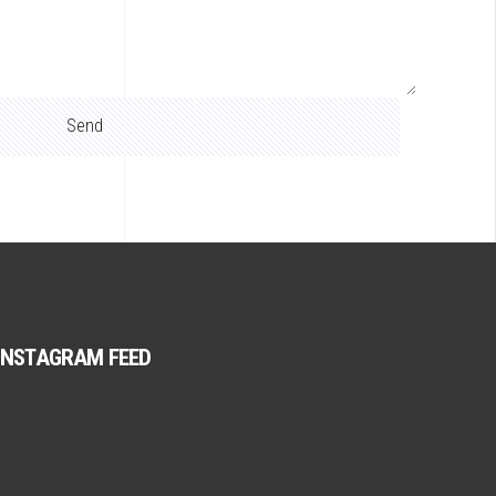
INSTAGRAM FEED