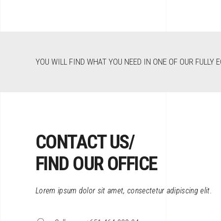
YOU WILL FIND WHAT YOU NEED IN ONE OF OUR FULLY 
CONTACT US/
FIND OUR OFFICE
Lorem ipsum dolor sit amet, consectetur adipiscing elit.