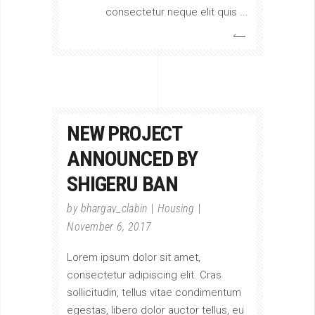
consectetur neque elit quis
NEW PROJECT
ANNOUNCED BY
SHIGERU BAN
by
bhargav_clabin
Housing
November 6, 2017
Lorem ipsum dolor sit amet,
consectetur adipiscing elit. Cras
sollicitudin, tellus vitae condimentum
egestas, libero dolor auctor tellus, eu