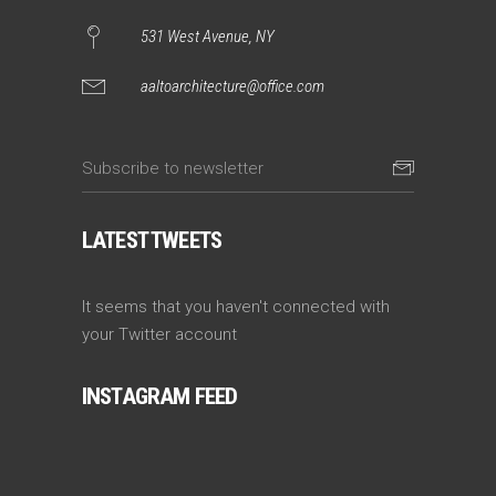
531 West Avenue, NY
aaltoarchitecture@office.com
LATEST TWEETS
It seems that you haven't connected with
your Twitter account
INSTAGRAM FEED