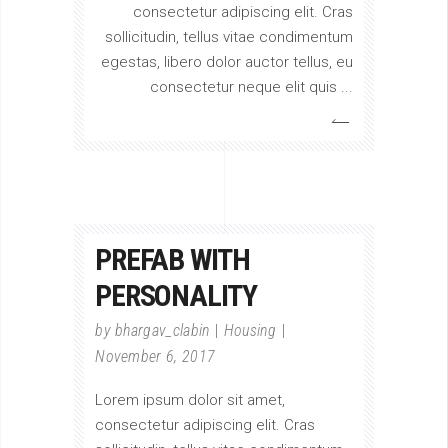
consectetur adipiscing elit. Cras
sollicitudin, tellus vitae condimentum
egestas, libero dolor auctor tellus, eu
consectetur neque elit quis
PREFAB WITH
PERSONALITY
by
bhargav_clabin
Housing
November 6, 2017
Lorem ipsum dolor sit amet,
consectetur adipiscing elit. Cras