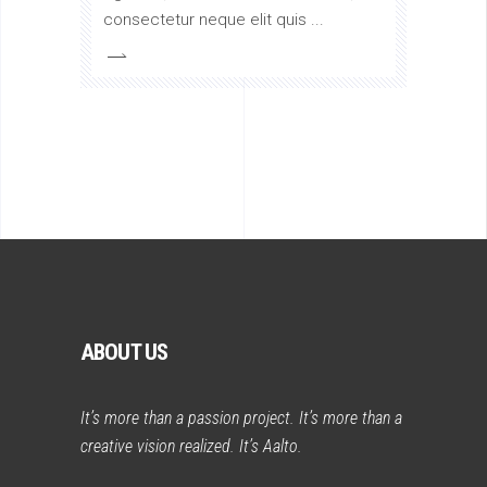
consectetur neque elit quis
ABOUT US
It’s more than a passion project. It’s more than a
creative vision realized. It’s Aalto.