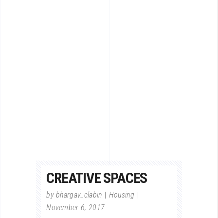
CREATIVE SPACES
by
bhargav_clabin
Housing
November 6, 2017