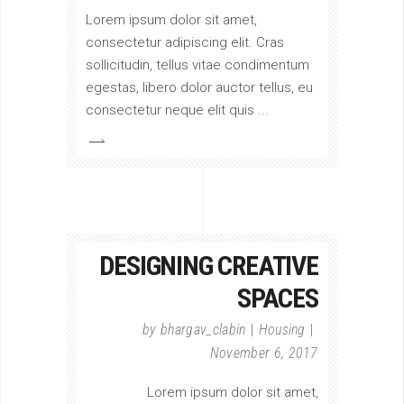
Lorem ipsum dolor sit amet,
consectetur adipiscing elit. Cras
sollicitudin, tellus vitae condimentum
egestas, libero dolor auctor tellus, eu
consectetur neque elit quis
DESIGNING CREATIVE
SPACES
by
bhargav_clabin
Housing
November 6, 2017
Lorem ipsum dolor sit amet,