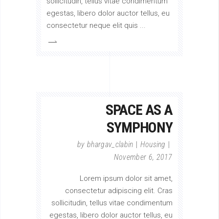
sollicitudin, tellus vitae condimentum
egestas, libero dolor auctor tellus, eu
consectetur neque elit quis
SPACE AS A
SYMPHONY
by
bhargav_clabin
Housing
November 6, 2017
Lorem ipsum dolor sit amet,
consectetur adipiscing elit. Cras
sollicitudin, tellus vitae condimentum
egestas, libero dolor auctor tellus, eu