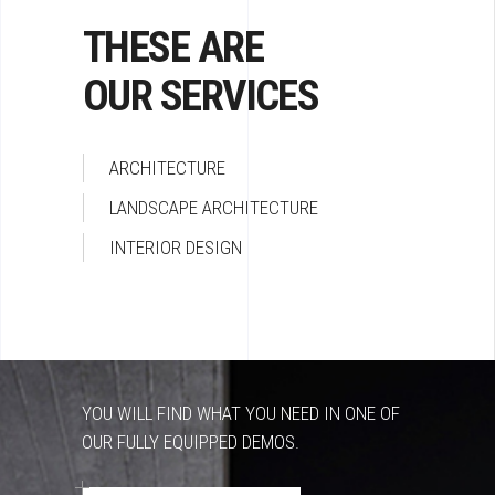
THESE ARE
OUR SERVICES
ARCHITECTURE
LANDSCAPE ARCHITECTURE
INTERIOR DESIGN
YOU WILL FIND WHAT YOU NEED IN ONE OF
OUR FULLY EQUIPPED DEMOS.