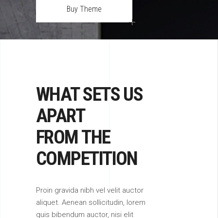
Buy Theme
WHAT SETS US
APART
FROM THE
COMPETITION
Proin gravida nibh vel velit auctor
aliquet. Aenean sollicitudin, lorem
quis bibendum auctor, nisi elit