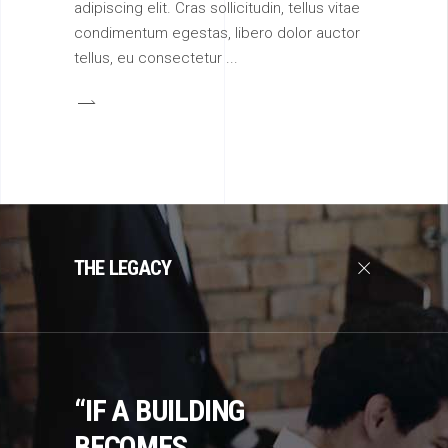
adipiscing elit. Cras sollicitudin, tellus vitae
condimentum egestas, libero dolor auctor
tellus, eu consectetur
THE LEGACY
“IF A BUILDING
BECOMES