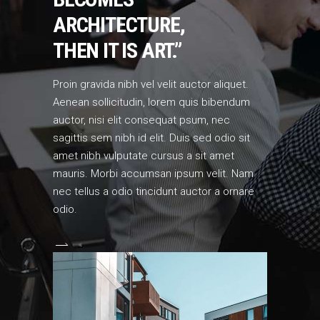
ARCHITECTURE,
THEN IT IS ART.”
Proin gravida nibh vel velit auctor aliquet.
Aenean sollicitudin, lorem quis bibendum
auctor, nisi elit consequat psum, nec
sagittis sem nibh id elit. Duis sed odio sit
amet nibh vulputate cursus a sit amet
mauris. Morbi accumsan ipsum velit. Nam
nec tellus a odio tincidunt auctor a ornare
odio.