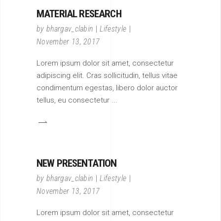
MATERIAL RESEARCH
by
bhargav_clabin
Lifestyle
November 13, 2017
Lorem ipsum dolor sit amet, consectetur
adipiscing elit. Cras sollicitudin, tellus vitae
condimentum egestas, libero dolor auctor
tellus, eu consectetur
NEW PRESENTATION
by
bhargav_clabin
Lifestyle
November 13, 2017
Lorem ipsum dolor sit amet, consectetur