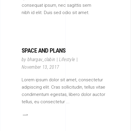
consequat ipsum, nec sagittis sem
nibh id elit. Duis sed odio sit amet.
SPACE AND PLANS
by
bhargav_clabin
Lifestyle
November 13, 2017
Lorem ipsum dolor sit amet, consectetur
adipiscing elit. Cras sollicitudin, tellus vitae
condimentum egestas, libero dolor auctor
tellus, eu consectetur