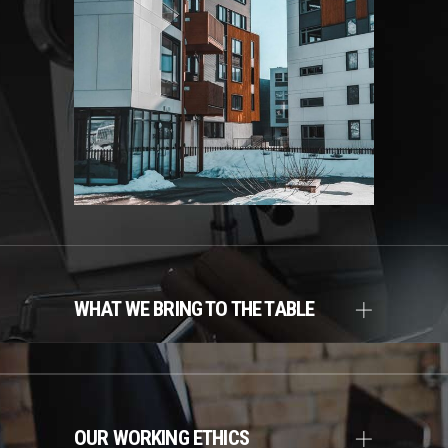
WHAT WE BRING TO THE TABLE
OUR WORKING ETHICS