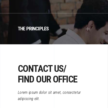
THE PRINCIPLES
CONTACT US/
FIND OUR OFFICE
Lorem ipsum dolor sit amet, consectetur
adipiscing elit.