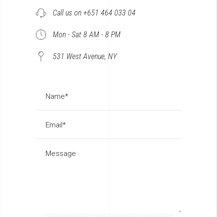
Call us on +651 464 033 04
Mon - Sat 8 AM - 8 PM
531 West Avenue, NY