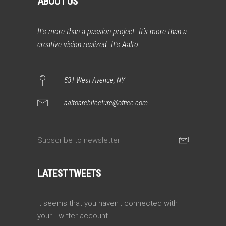
ABOUT US
It’s more than a passion project. It’s more than a
creative vision realized. It’s Aalto.
531 West Avenue, NY
aaltoarchitecture@office.com
LATEST TWEETS
It seems that you haven't connected with
your Twitter account