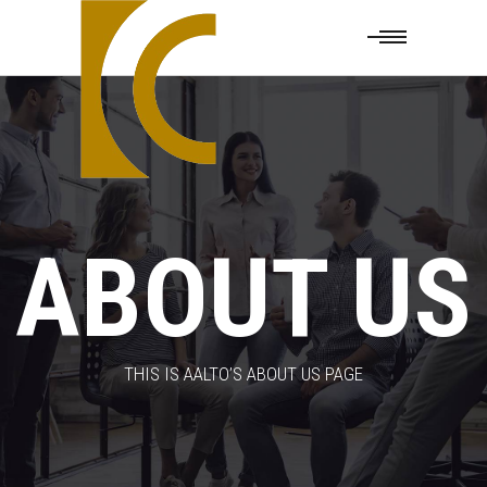
ABOUT US
THIS IS AALTO’S ABOUT US PAGE