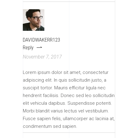
DAVIDWAKERR123
Reply
November 7, 2017
Lorem ipsum dolor sit amet, consectetur
adipiscing elit. In quis sollicitudin justo, a
suscipit tortor. Mauris efficitur ligula nec
hendrerit facilisis. Donec sed leo sollicitudin
elit vehicula dapibus. Suspendisse potenti.
Morbi blandit varius lectus vel vestibulum.
Fusce sapien felis, ullamcorper ac lacinia at,
condimentum sed sapien.