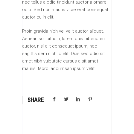
nec tellus a odio tincidunt auctor a ornare
odio. Sed non mauris vitae erat consequat
auctor eu in elit.
Proin gravida nibh vel velit auctor aliquet.
Aenean sollicitudin, lorem quis bibendum
auctor, nisi elit consequat ipsum, nec
sagittis sem nibh id elit. Duis sed odio sit
amet nibh vulputate cursus a sit amet
mauris. Morbi accumsan ipsum velit.
SHARE