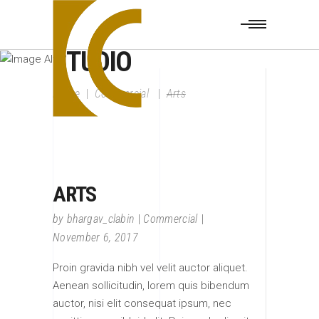
CLABIN DESIGN
STUDIO
Home
|
Commercial
|
Arts
ARTS
by
bhargav_clabin
Commercial
November 6, 2017
Proin gravida nibh vel velit auctor aliquet.
Aenean sollicitudin, lorem quis bibendum
auctor, nisi elit consequat ipsum, nec