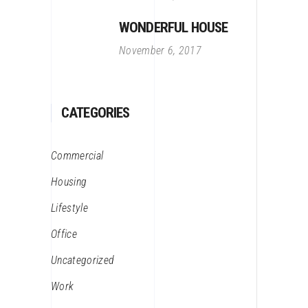
WONDERFUL HOUSE
November 6, 2017
CATEGORIES
Commercial
Housing
Lifestyle
Office
Uncategorized
Work