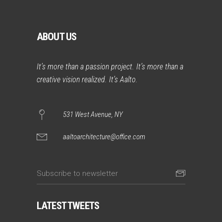
ABOUT US
It’s more than a passion project. It’s more than a
creative vision realized. It’s Aalto.
531 West Avenue, NY
aaltoarchitecture@office.com
LATEST TWEETS