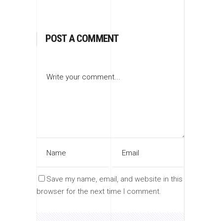
POST A COMMENT
Save my name, email, and website in this
browser for the next time I comment.