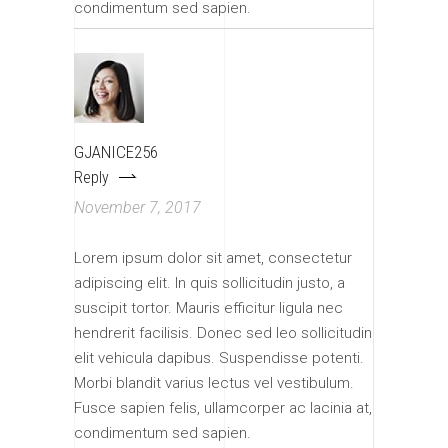
condimentum sed sapien.
GJANICE256
Reply
November 7, 2017
Lorem ipsum dolor sit amet, consectetur
adipiscing elit. In quis sollicitudin justo, a
suscipit tortor. Mauris efficitur ligula nec
hendrerit facilisis. Donec sed leo sollicitudin
elit vehicula dapibus. Suspendisse potenti.
Morbi blandit varius lectus vel vestibulum.
Fusce sapien felis, ullamcorper ac lacinia at,
condimentum sed sapien.