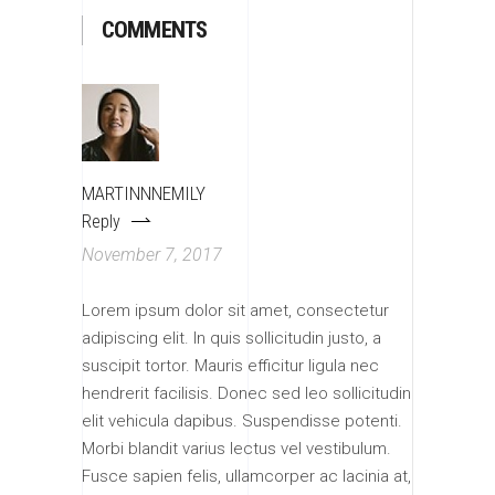
COMMENTS
MARTINNNEMILY
Reply
November 7, 2017
Lorem ipsum dolor sit amet, consectetur
adipiscing elit. In quis sollicitudin justo, a
suscipit tortor. Mauris efficitur ligula nec
hendrerit facilisis. Donec sed leo sollicitudin
elit vehicula dapibus. Suspendisse potenti.
Morbi blandit varius lectus vel vestibulum.
Fusce sapien felis, ullamcorper ac lacinia at,