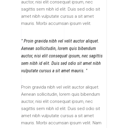
auctor, nisi elit consequat ipsum, nec
sagittis sem nibh id elit. Duis sed odio sit
amet nibh vulputate cursus a sit amet
mauris. Morbi accumsan ipsum velit.
Proin gravida nibh vel velit auctor aliquet.
Aenean sollicitudin, lorem quis bibendum
auctor, nisi elit consequat ipsum, nec sagittis
sem nibh id elit. Duis sed odio sit amet nibh
vulputate cursus a sit amet mauris.
Proin gravida nibh vel velit auctor aliquet.
Aenean sollicitudin, lorem quis bibendum
auctor, nisi elit consequat ipsum, nec
sagittis sem nibh id elit. Duis sed odio sit
amet nibh vulputate cursus a sit amet
mauris. Morbi accumsan ipsum velit. Nam