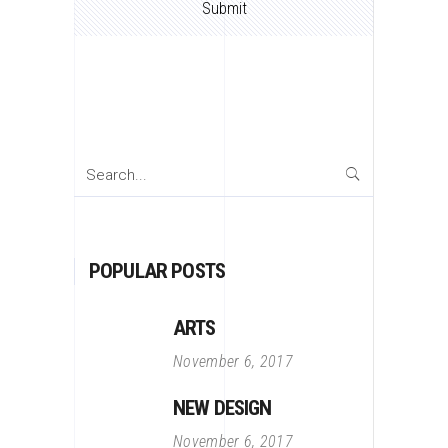
Search
for:
POPULAR POSTS
ARTS
November 6, 2017
NEW DESIGN
November 6, 2017