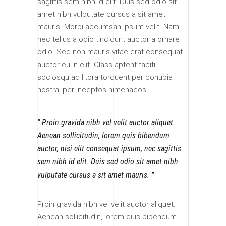
sagittis sem nibh id elit. Duis sed odio sit
amet nibh vulputate cursus a sit amet
mauris. Morbi accumsan ipsum velit. Nam
nec tellus a odio tincidunt auctor a ornare
odio. Sed non mauris vitae erat consequat
auctor eu in elit. Class aptent taciti
sociosqu ad litora torquent per conubia
nostra, per inceptos himenaeos.
Proin gravida nibh vel velit auctor aliquet.
Aenean sollicitudin, lorem quis bibendum
auctor, nisi elit consequat ipsum, nec sagittis
sem nibh id elit. Duis sed odio sit amet nibh
vulputate cursus a sit amet mauris.
Proin gravida nibh vel velit auctor aliquet.
Aenean sollicitudin, lorem quis bibendum