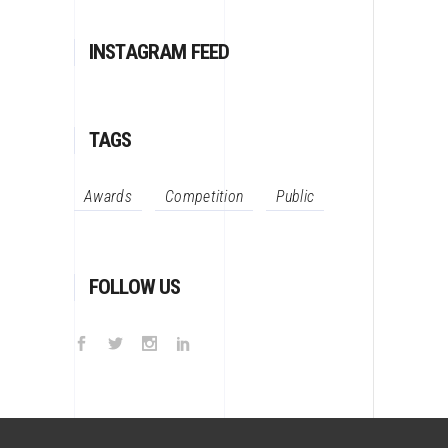
INSTAGRAM FEED
TAGS
Awards
Competition
Public
FOLLOW US