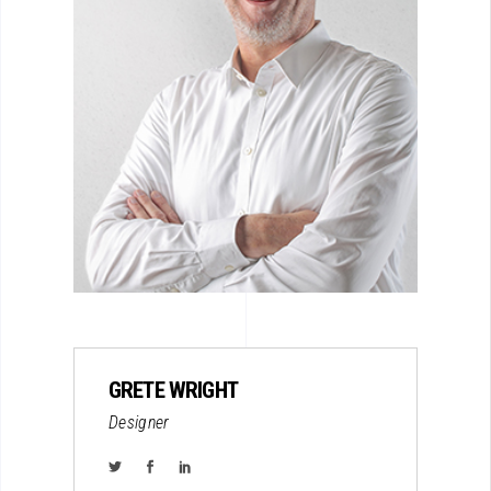
GRETE WRIGHT
Designer