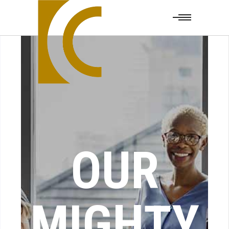
OUR
MIGHTY