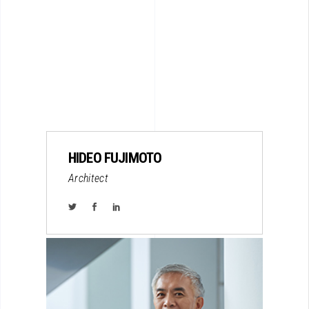
HIDEO FUJIMOTO
Architect