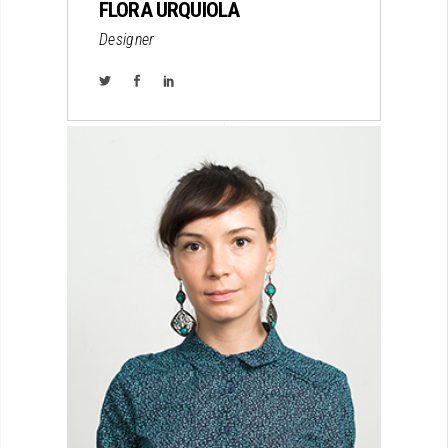
FLORA URQUIOLA
Designer