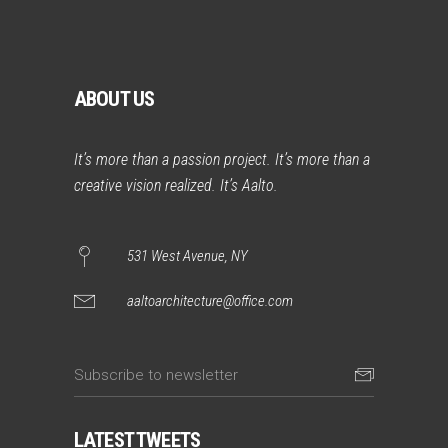
ABOUT US
It’s more than a passion project. It’s more than a
creative vision realized. It’s Aalto.
531 West Avenue, NY
aaltoarchitecture@office.com
LATEST TWEETS