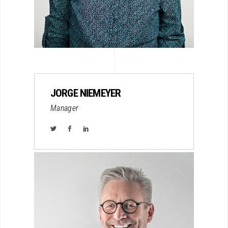
JORGE NIEMEYER
Manager