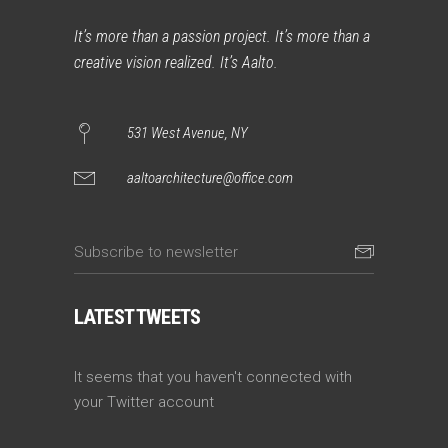
It’s more than a passion project. It’s more than a
creative vision realized. It’s Aalto.
531 West Avenue, NY
aaltoarchitecture@office.com
LATEST TWEETS
It seems that you haven't connected with
your Twitter account