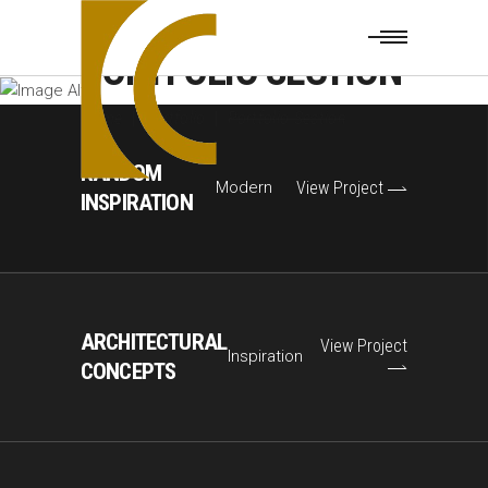
PORTFOLIO SECTION
Home
|
Portfolio
|
Portfolio Section
RANDOM
Modern
View Project
INSPIRATION
ARCHITECTURAL
View Project
Inspiration
CONCEPTS