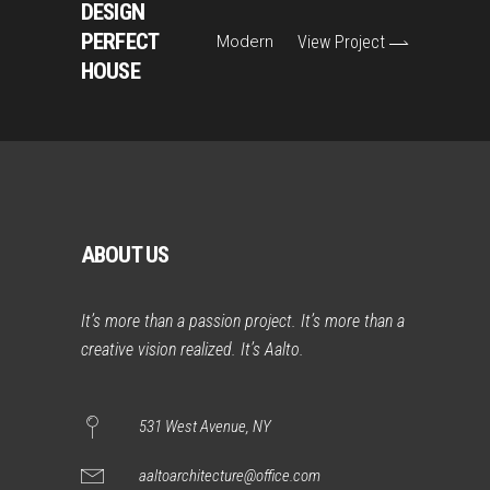
DESIGN
PERFECT
Modern
View Project
HOUSE
ABOUT US
It’s more than a passion project. It’s more than a
creative vision realized. It’s Aalto.
531 West Avenue, NY
aaltoarchitecture@office.com