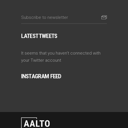
LATEST TWEETS
It seems that you haven't connected with
your Twitter account
INSTAGRAM FEED