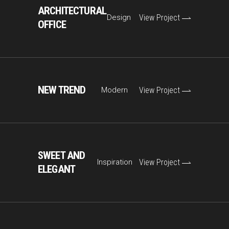
ARCHITECTURAL
Design
View Project
OFFICE
NEW TREND
Modern
View Project
SWEET AND
Inspiration
View Project
ELEGANT