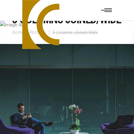
5 COLUMNS JOINED/WIDE
Home
|
Portfolio
|
5 Columns Joined/Wide