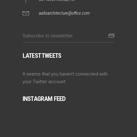
aaltoarchitecture@office.com
LATEST TWEETS
It seems that you haven't connected with
your Twitter account
INSTAGRAM FEED