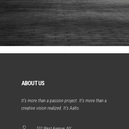
ABOUT US
It’s more than a passion project. It’s more than a
creative vision realized. It’s Aalto.
531 West Avenue, NY