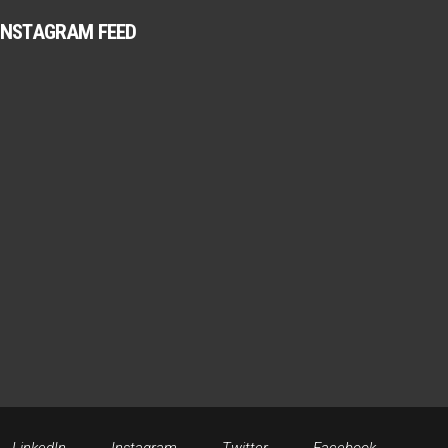
INSTAGRAM FEED