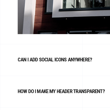
CAN I ADD SOCIAL ICONS ANYWHERE?
HOW DO I MAKE MY HEADER TRANSPARENT?