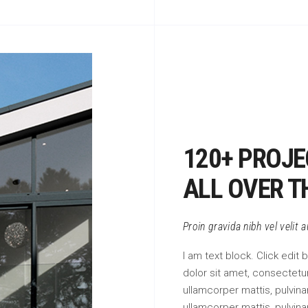
120+ PROJE
ALL OVER T
Proin gravida nibh vel velit 
I am text block. Click edit
dolor sit amet, consectetur 
ullamcorper mattis, pulvinar
ullamcorper mattis, pulvina