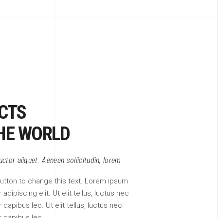
CTS
HE WORLD
auctor aliquet. Aenean sollicitudin, lorem
 button to change this text. Lorem ipsum
adipiscing elit. Ut elit tellus, luctus nec
 dapibus leo. Ut elit tellus, luctus nec
r dapibus leo.