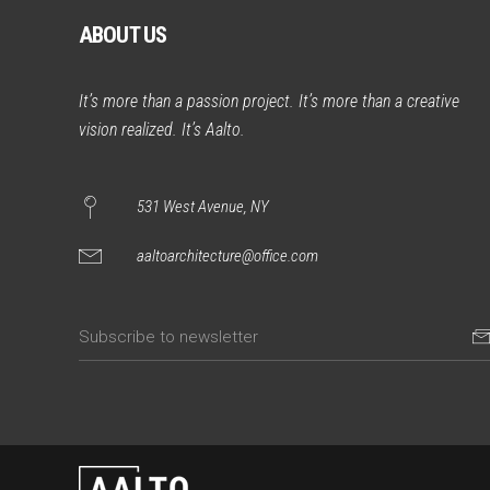
ABOUT US
It’s more than a passion project. It’s more than a creative
vision realized. It’s Aalto.
531 West Avenue, NY
aaltoarchitecture@office.com