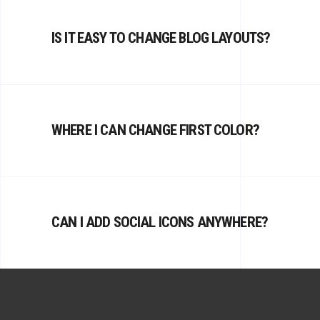
IS IT EASY TO CHANGE BLOG LAYOUTS?
WHERE I CAN CHANGE FIRST COLOR?
CAN I ADD SOCIAL ICONS ANYWHERE?