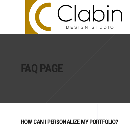
FAQ PAGE
HOW CAN I PERSONALIZE MY PORTFOLIO?