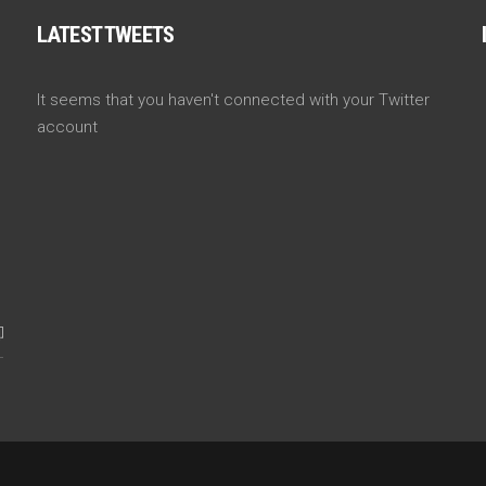
LATEST TWEETS
It seems that you haven't connected with your Twitter
account