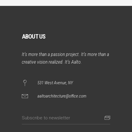
ABOUT US
It’s more than a passion project. It’s more than a
creative vision realized. It’s Aalto.
531 West Avenue, NY
aaltoarchitecture@office.com