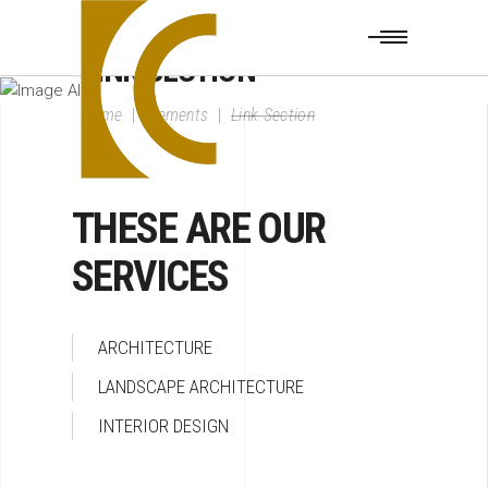
LINK SECTION
Home
|
Elements
|
Link Section
THESE ARE OUR
SERVICES
ARCHITECTURE
LANDSCAPE ARCHITECTURE
INTERIOR DESIGN