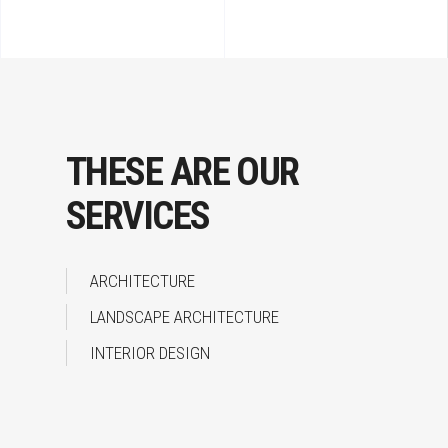
THESE ARE OUR
SERVICES
ARCHITECTURE
LANDSCAPE ARCHITECTURE
INTERIOR DESIGN