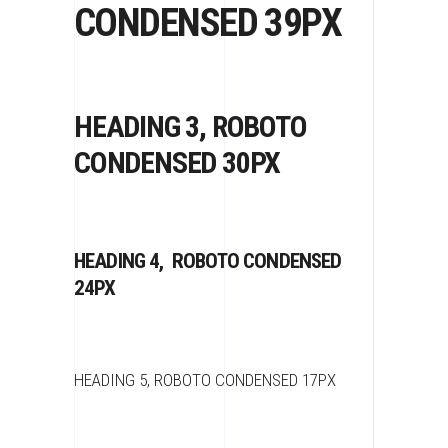
CONDENSED 39PX
HEADING 3, ROBOTO
CONDENSED 30PX
HEADING 4, ROBOTO CONDENSED
24PX
HEADING 5, ROBOTO CONDENSED 17PX