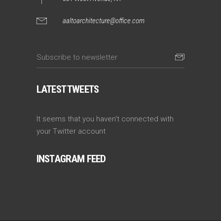
aaltoarchitecture@office.com
LATEST TWEETS
It seems that you haven't connected with
your Twitter account
INSTAGRAM FEED