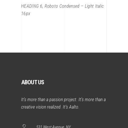
HEADING 6, Roboto Condensed – Light Italic
16px
ABOUT US
It’s more than a passion project. It’s more than a
creative vision realized. It’s Aalto.
531 West Avenue, NY