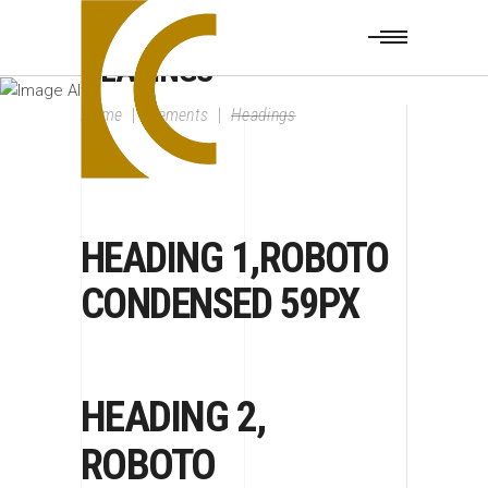
HEADINGS
Home
|
Elements
|
Headings
HEADING 1,ROBOTO
CONDENSED 59PX
HEADING 2,
ROBOTO