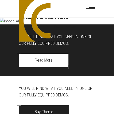
CALL TO ACTION
Home
|
Elements
|
Call to Action
YOU WILL FIND WHAT YOU NEED IN ONE OF
OUR FULLY EQUIPPED DEMOS.
Read More
YOU WILL FIND WHAT YOU NEED IN ONE OF
OUR FULLY EQUIPPED DEMOS.
Buy Theme