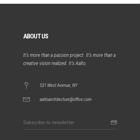
ABOUT US
It’s more than a passion project. It’s more than a
creative vision realized. It’s Aalto.
531 West Avenue, NY
aaltoarchitecture@office.com