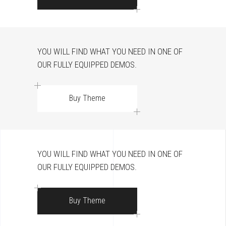
YOU WILL FIND WHAT YOU NEED IN ONE OF
OUR FULLY EQUIPPED DEMOS.
Buy Theme
YOU WILL FIND WHAT YOU NEED IN ONE OF
OUR FULLY EQUIPPED DEMOS.
Buy Theme