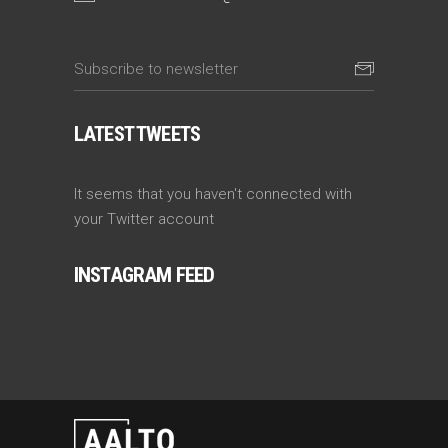
LATEST TWEETS
It seems that you haven't connected with
your Twitter account
INSTAGRAM FEED