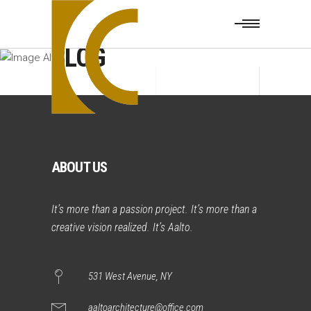
BLOG
ABOUT US
It’s more than a passion project. It’s more than a
creative vision realized. It’s Aalto.
531 West Avenue, NY
aaltoarchitecture@office.com