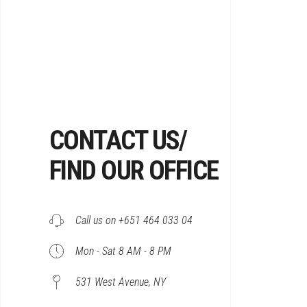
CONTACT US/
FIND OUR OFFICE
Call us on +651 464 033 04
Mon - Sat 8 AM - 8 PM
531 West Avenue, NY