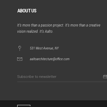
ABOUT US
It’s more than a passion project. It’s more than a creative
vision realized. It’s Aalto.
531 West Avenue, NY
aaltoarchitecture@office.com