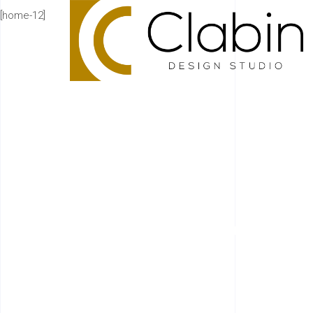
[home-12]
HIG