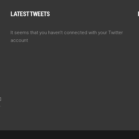
LATEST TWEETS
It seems that you haven't connected with your Twitter
account