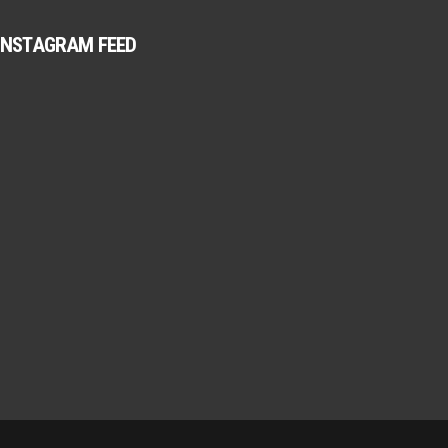
INSTAGRAM FEED